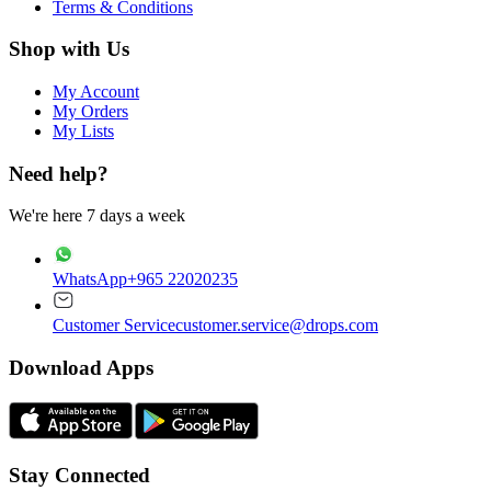
Terms & Conditions
Shop with Us
My Account
My Orders
My Lists
Need help?
We're here 7 days a week
WhatsApp
+965 22020235
Customer Service
customer.service@drops.com
Download Apps
Stay Connected