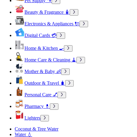
Pet Supply 🐾
Beauty & Fragrance 🧴
Electronics & Appliances 🔌
Digital Cards 💳
Home & Kitchen 🍳
Home Care & Cleaning 🧹
Mother & Baby 👶
Outdoor & Travel 🧳
Personal Care 💅
Pharmacy 💊
Lighters
Coconut & Tree Water
Water 💧