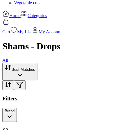
Vegetable cuts
Home
Categories
Cart
My List
My Account
Shams - Drops
All
Best Matches
Filters
Brand