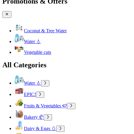
Promotions & Offers
Coconut & Tree Water
Water 💧
Vegetable cuts
All Categories
Water 💧
EPIC!
Fruits & Vegetables 🍉
Bakery 🥐
Dairy & Eggs 🥚