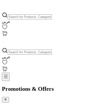
عربي
عربي
Promotions & Offers