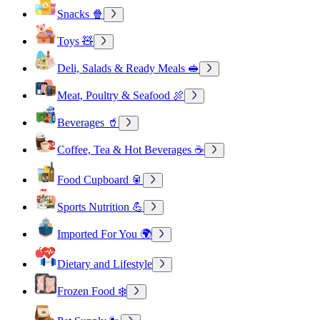
Snacks 🍿
Toys 🧸
Deli, Salads & Ready Meals 🥪
Meat, Poultry & Seafood 🍖
Beverages 🥤
Coffee, Tea & Hot Beverages ☕
Food Cupboard 🥫
Sports Nutrition 💪
Imported For You 🌍
Dietary and Lifestyle
Frozen Food ❄️