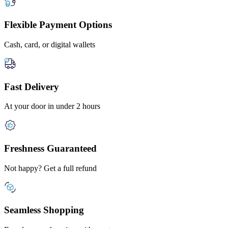
Flexible Payment Options
Cash, card, or digital wallets
Fast Delivery
At your door in under 2 hours
Freshness Guaranteed
Not happy? Get a full refund
Seamless Shopping