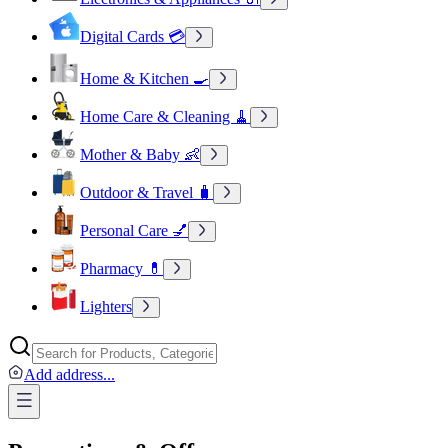
Digital Cards 💳
Home & Kitchen 🍳
Home Care & Cleaning 🧹
Mother & Baby 👶
Outdoor & Travel 🧳
Personal Care 💅
Pharmacy 💊
Lighters
Add address
...