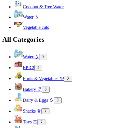
Coconut & Tree Water
Water 💧
Vegetable cuts
All Categories
Water 💧
EPIC!
Fruits & Vegetables 🍉
Bakery 🥐
Dairy & Eggs 🥚
Snacks 🍿
Toys 🧸