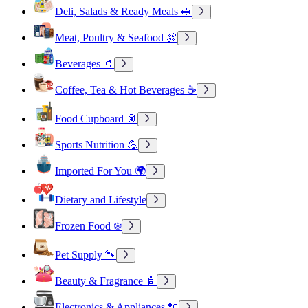
Deli, Salads & Ready Meals 🥪
Meat, Poultry & Seafood 🍖
Beverages 🥤
Coffee, Tea & Hot Beverages ☕
Food Cupboard 🥫
Sports Nutrition 💪
Imported For You 🌍
Dietary and Lifestyle
Frozen Food ❄️
Pet Supply 🐾
Beauty & Fragrance 🧴
Electronics & Appliances 🔌