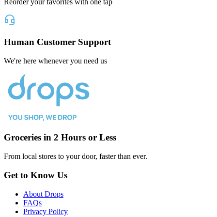
Reorder your favorites with one tap
Human Customer Support
We're here whenever you need us
Groceries in 2 Hours or Less
From local stores to your door, faster than ever.
Get to Know Us
About Drops
FAQs
Privacy Policy