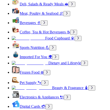
Deli, Salads & Ready Meals 🥪
Meat, Poultry & Seafood 🍖
Beverages 🥤
Coffee, Tea & Hot Beverages ☕
Food Cupboard 🥫
Sports Nutrition 💪
Imported For You 🌍
Dietary and Lifestyle
Frozen Food ❄️
Pet Supply 🐾
Beauty & Fragrance 🧴
Electronics & Appliances 🔌
Digital Cards 💳