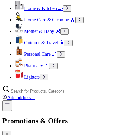
Home & Kitchen 🍳
Home Care & Cleaning 🧹
Mother & Baby 👶
Outdoor & Travel 🧳
Personal Care 💅
Pharmacy 💊
Lighters
Add address
...
Promotions & Offers