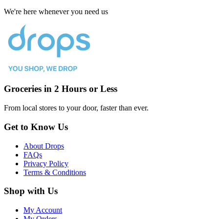
We're here whenever you need us
Groceries in 2 Hours or Less
From local stores to your door, faster than ever.
Get to Know Us
About Drops
FAQs
Privacy Policy
Terms & Conditions
Shop with Us
My Account
My Orders