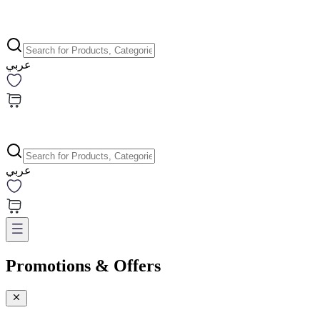
عربي
عربي
Promotions & Offers