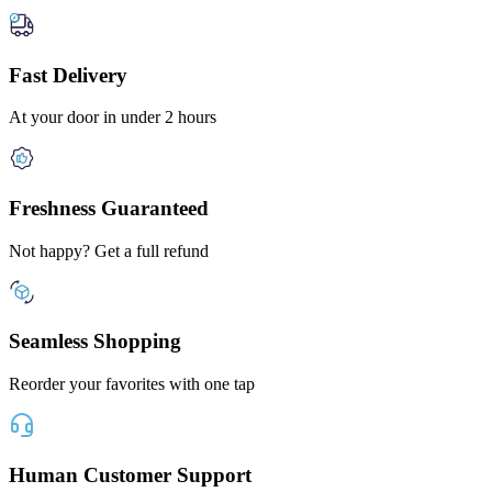
Fast Delivery
At your door in under 2 hours
Freshness Guaranteed
Not happy? Get a full refund
Seamless Shopping
Reorder your favorites with one tap
Human Customer Support