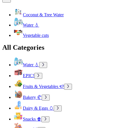
Coconut & Tree Water
Water 💧
Vegetable cuts
All Categories
Water 💧
EPIC!
Fruits & Vegetables 🍉
Bakery 🥐
Dairy & Eggs 🥚
Snacks 🍿