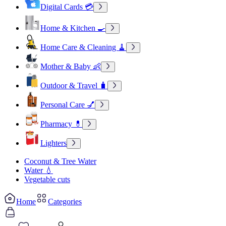
Digital Cards 💳
Home & Kitchen 🍳
Home Care & Cleaning 🧹
Mother & Baby 👶
Outdoor & Travel 🧳
Personal Care 💅
Pharmacy 💊
Lighters
Coconut & Tree Water
Water 💧
Vegetable cuts
Home
Categories