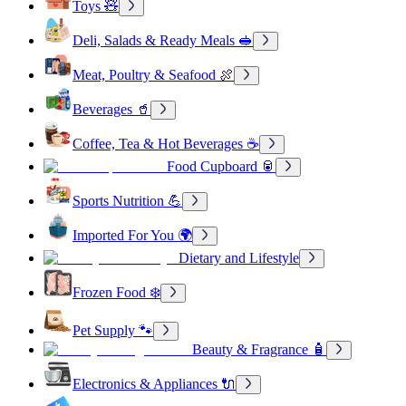
Toys 🧸
Deli, Salads & Ready Meals 🥪
Meat, Poultry & Seafood 🍖
Beverages 🥤
Coffee, Tea & Hot Beverages ☕
Food Cupboard 🥫
Sports Nutrition 💪
Imported For You 🌍
Dietary and Lifestyle
Frozen Food ❄️
Pet Supply 🐾
Beauty & Fragrance 🧴
Electronics & Appliances 🔌