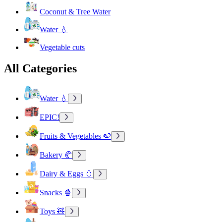
Coconut & Tree Water
Water 💧
Vegetable cuts
All Categories
Water 💧
EPIC!
Fruits & Vegetables 🍉
Bakery 🥐
Dairy & Eggs 🥚
Snacks 🍿
Toys 🧸