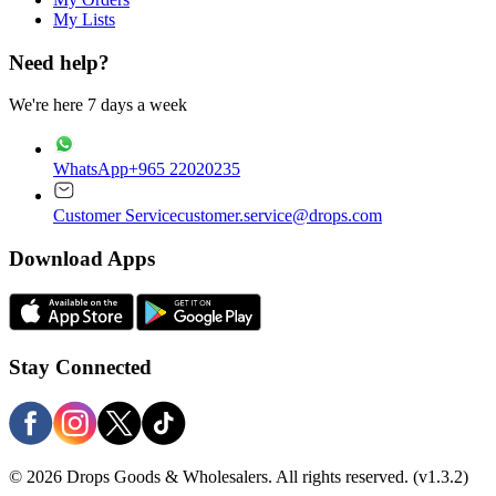
My Lists
Need help?
We're here 7 days a week
WhatsApp
+965 22020235
Customer Service
customer.service@drops.com
Download Apps
Stay Connected
© 2026 Drops Goods & Wholesalers. All rights reserved.
(v1.3.2)