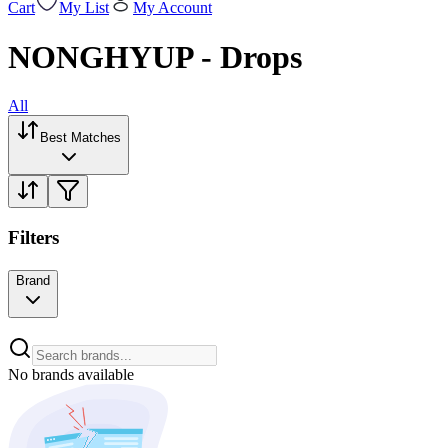
Cart
My List
My Account
NONGHYUP - Drops
All
Best Matches
Filters
Brand
No brands available