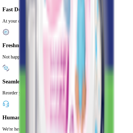
Fast Delivery
At your door in under 2 hours
Freshness Guaranteed
Not happy? Get a full refund
Seamless Shopping
Reorder your favorites with one tap
Human Customer Support
We're here whenever you need us