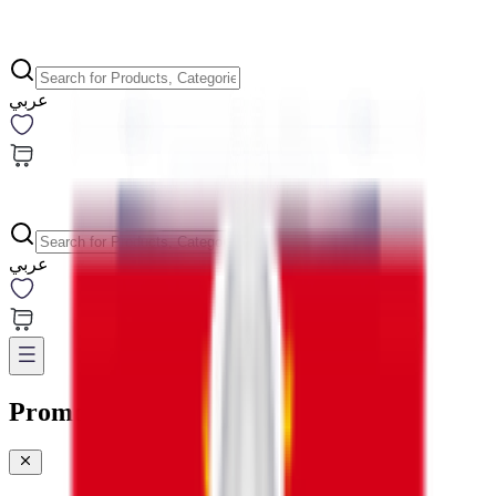
عربي
عربي
Promotions & Offers