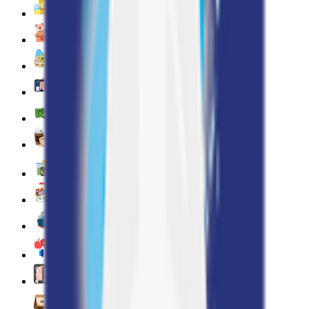
Snacks 🍿
Toys 🧸
Deli, Salads & Ready Meals 🥪
Meat, Poultry & Seafood 🍖
Beverages 🥤
Coffee, Tea & Hot Beverages ☕
Food Cupboard 🥫
Sports Nutrition 💪
Imported For You 🌍
Dietary and Lifestyle
Frozen Food ❄️