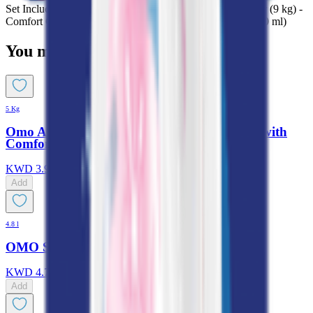
Set Includes: Omo Active Auto Laundry Detergent Powder (9 kg) -
Comfort Concentrated Iris & Jasmine Fabric Softener (1000 ml)
You might also like
5 Kg
Omo Automatic Laundry Detergent Powder with
Comfort
KWD
3.950
Add
4.8 l
OMO Sensitive Skin Liquid Detergent
KWD
4.700
Add