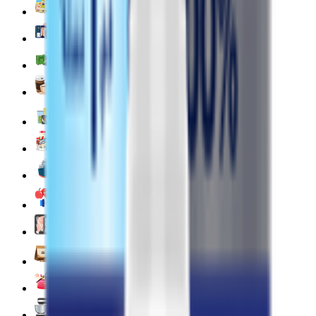
Deli, Salads & Ready Meals 🥪
Meat, Poultry & Seafood 🍖
Beverages 🥤
Coffee, Tea & Hot Beverages ☕
Food Cupboard 🥫
Sports Nutrition 💪
Imported For You 🌍
Dietary and Lifestyle
Frozen Food ❄️
Pet Supply 🐾
Beauty & Fragrance 🧴
Electronics & Appliances 🔌