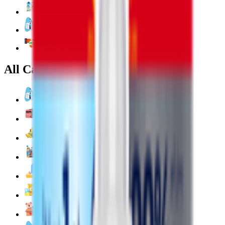
Coconut & Tree Water
Water 💧
Vegetable cuts
All Categories
Water 💧
EPIC!
Fruits & Vegetables 🍉
Bakery 🥐
Dairy & Eggs 🥚
Snacks 🍿
Toys 🧸