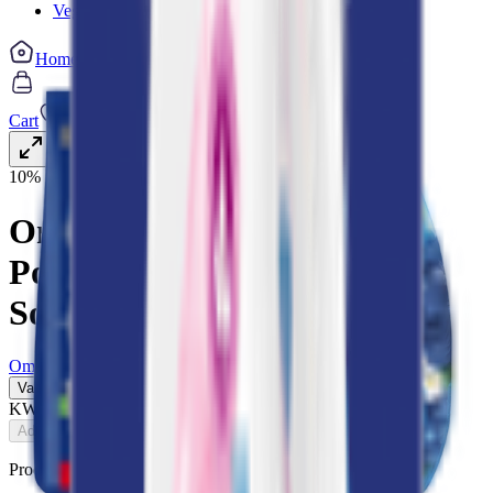
Vegetable cuts
Home
Categories
Cart
My List
My Account
10% OFF
Omo Laundry Detergent
Powder & Comfort Fabric
Softener Bundle
Omo
Value Pack
KWD
7.200
8.000
Add
Product Description