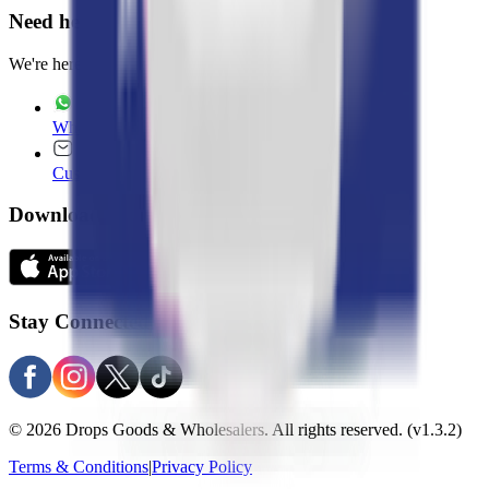
Need help?
We're here 7 days a week
WhatsApp
+965 22020235
Customer Service
customer.service@drops.com
Download Apps
Stay Connected
© 2026 Drops Goods & Wholesalers. All rights reserved.
(v1.3.2)
Terms & Conditions
|
Privacy Policy