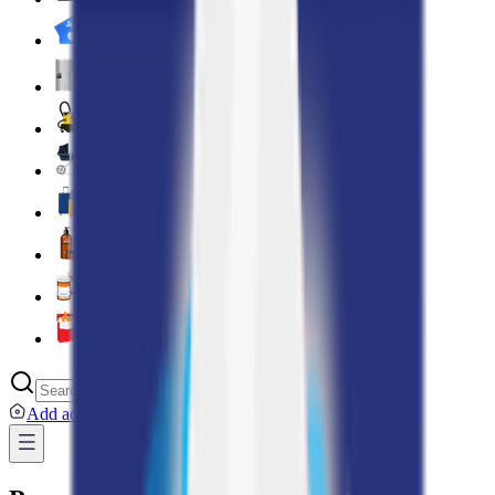
Digital Cards 💳
Home & Kitchen 🍳
Home Care & Cleaning 🧹
Mother & Baby 👶
Outdoor & Travel 🧳
Personal Care 💅
Pharmacy 💊
Lighters
Add address
...