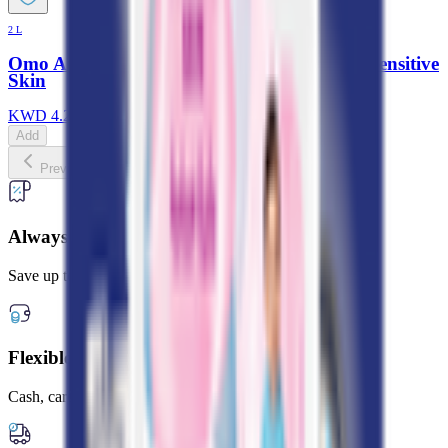
2 L
Omo Automatic Liquid Laundry Detergent Sensitive
Skin
KWD
4.250
Add
Previous slide
Next slide
Always Lower Prices
Save up to 20% every day
Flexible Payment Options
Cash, card, or digital wallets