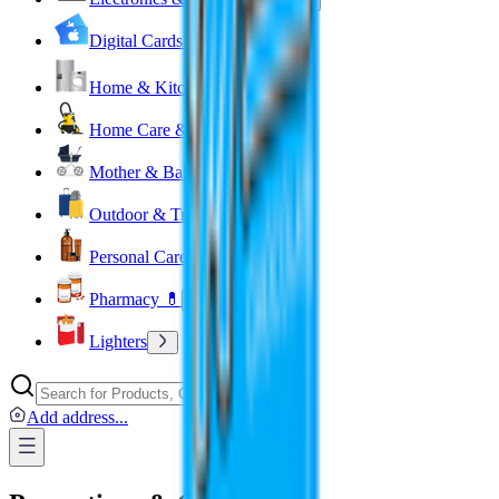
Digital Cards 💳
Home & Kitchen 🍳
Home Care & Cleaning 🧹
Mother & Baby 👶
Outdoor & Travel 🧳
Personal Care 💅
Pharmacy 💊
Lighters
Add address
...