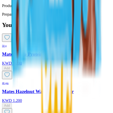
Product Description
Prepared with no added sugar - 25 gm
You might also like
50 g
Mates Bisco Protein Bar
KWD
1.200
Add
46 gm
Mates Hazelnut Wafer Protein Bar
KWD
1.200
Add