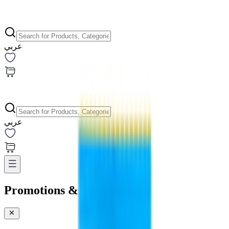
عربي
عربي
Promotions & Offers