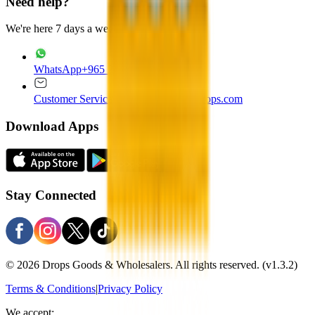
Need help?
We're here 7 days a week
WhatsApp
+965 22020235
Customer Service
customer.service@drops.com
Download Apps
Stay Connected
© 2026 Drops Goods & Wholesalers. All rights reserved.
(v1.3.2)
Terms & Conditions
|
Privacy Policy
We accept: