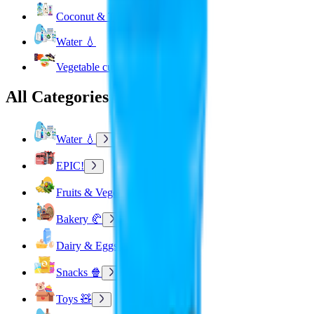
Coconut & Tree Water
Water 💧
Vegetable cuts
All Categories
Water 💧
EPIC!
Fruits & Vegetables 🍉
Bakery 🥐
Dairy & Eggs 🥚
Snacks 🍿
Toys 🧸