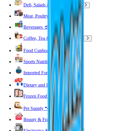
Deli, Salads & Ready Meals 🥪
Meat, Poultry & Seafood 🍖
Beverages 🥤
Coffee, Tea & Hot Beverages ☕
Food Cupboard 🥫
Sports Nutrition 💪
Imported For You 🌍
Dietary and Lifestyle
Frozen Food ❄️
Pet Supply 🐾
Beauty & Fragrance 🧴
Electronics & Appliances 🔌