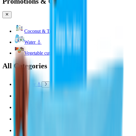
Promotions & Offers
Coconut & Tree Water
Water 💧
Vegetable cuts
All Categories
Water 💧
EPIC!
Fruits & Vegetables 🍉
Bakery 🥐
Dairy & Eggs 🥚