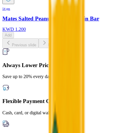
54 gm
Mates Salted Peanut Butter Protein Bar
KWD
1.200
Add
Previous slide
Next slide
Always Lower Prices
Save up to 20% every day
Flexible Payment Options
Cash, card, or digital wallets