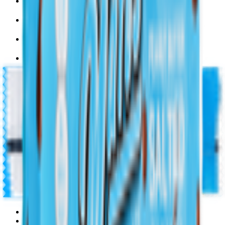
Pet Supply 🐾
Beauty & Fragrance 🧴
Electronics & Appliances 🔌
Digital Cards 💳
Home & Kitchen 🍳
Home Care & Cleaning 🧹
Mother & Baby 👶
Outdoor & Travel 🧳
Personal Care 💅
Pharmacy 💊
Lighters
Coconut & Tree Water
Water 💧