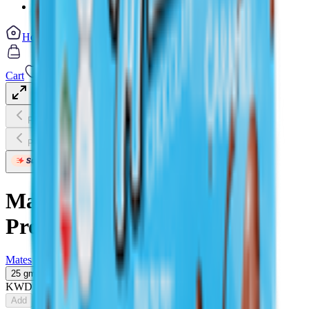
Vegetable cuts
Home
Categories
Cart
My List
My Account
Previous slide
Next slide
Previous slide
Next slide
Mates Mini Milk Chocolate
Protein Bar
Mates
25 gm
KWD
0.580
Add