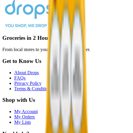
Groceries in 2 Hours or Less
From local stores to your door, faster than ever.
Get to Know Us
About Drops
FAQs
Privacy Policy
Terms & Conditions
Shop with Us
My Account
My Orders
My Lists