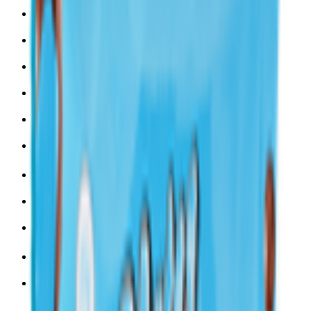
Snacks 🍿
Toys 🧸
Deli, Salads & Ready Meals 🥪
Meat, Poultry & Seafood 🍖
Beverages 🥤
Coffee, Tea & Hot Beverages ☕
Food Cupboard 🥫
Sports Nutrition 💪
Imported For You 🌍
Dietary and Lifestyle
Frozen Food ❄️