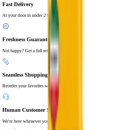
Fast Delivery
At your door in under 2 hours
Freshness Guaranteed
Not happy? Get a full refund
Seamless Shopping
Reorder your favorites with one tap
Human Customer Support
We're here whenever you need us