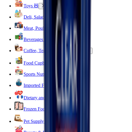
Toys 🧸
Deli, Salads & Ready Meals 🥪
Meat, Poultry & Seafood 🍖
Beverages 🥤
Coffee, Tea & Hot Beverages ☕
Food Cupboard 🥫
Sports Nutrition 💪
Imported For You 🌍
Dietary and Lifestyle
Frozen Food ❄️
Pet Supply 🐾