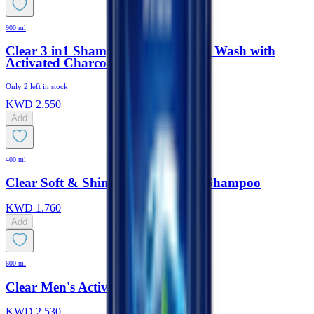
900 ml
Clear 3 in1 Shampoo, Body & Face Wash with
Activated Charcoal
Only
2
left in stock
KWD
2.550
Add
400 ml
Clear Soft & Shiny Anti-Dandruff Shampoo
KWD
1.760
Add
600 ml
Clear Men's Active Fresh Shampoo
KWD
2.530