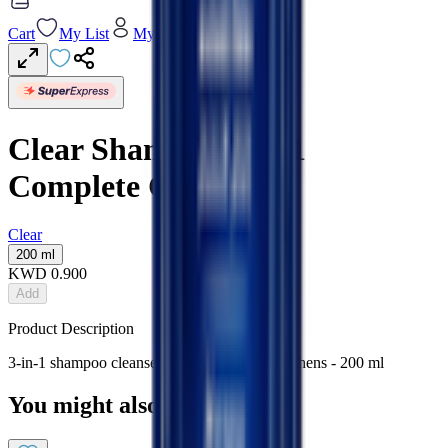
Cart
My List
My Account
Clear Shampoo 3 In 1
Complete Care
Clear
200 ml
KWD
0.900
Add
Product Description
3-in-1 shampoo cleanses, conditions & strengthens - 200 ml
You might also like