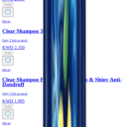
Add
600 ml
Clear Shampoo 3-In-1 Active Cool
Only
5
left in stock
KWD
2.350
Add
600 ml
Clear Shampoo For Women Smooth & Shiny Anti-
Dandruff
Only
5
left in stock
KWD
1.995
Add
400 ml