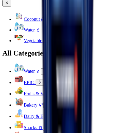
Coconut & Tree Water
Water 💧
Vegetable cuts
All Categories
Water 💧
EPIC!
Fruits & Vegetables 🍉
Bakery 🥐
Dairy & Eggs 🥚
Snacks 🍿