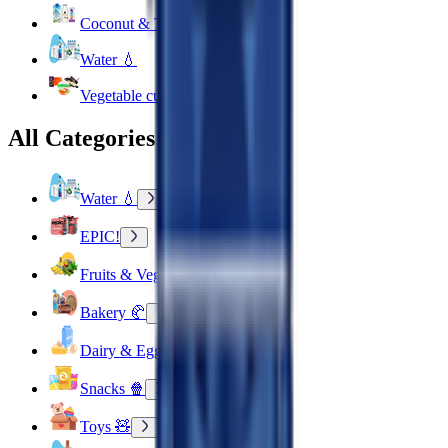
Coconut & Tree Water
Water 💧
Vegetable cuts
All Categories
Water 💧
EPIC!
Fruits & Vegetables 🍉
Bakery 🥐
Dairy & Eggs 🥚
Snacks 🍿
Toys 🧸