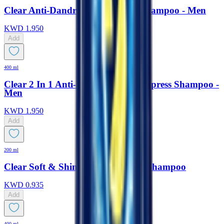
Clear Anti-Dandruff Deep Clean Shampoo - Men
KWD
1.950
Add
400 ml
Clear 2 In 1 Anti-Dandruff Style Express Shampoo -
Men
KWD
1.950
Add
200 ml
Clear Soft & Shiny Anti-Dandruff Shampoo
KWD
0.935
Add
400 ml