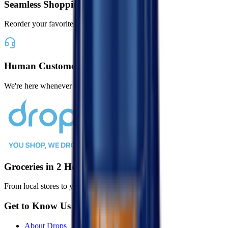
Seamless Shopping
Reorder your favorites with one tap
Human Customer Support
We're here whenever you need us
Groceries in 2 Hours or Less
From local stores to your door, faster than ever.
Get to Know Us
About Drops