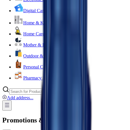
Digital Cards 💳
Home & Kitchen 🍳
Home Care & Cleaning 🧹
Mother & Baby 👶
Outdoor & Travel 🧳
Personal Care 💅
Pharmacy 💊
Add address
...
Promotions & Offers