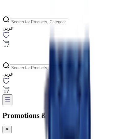
عربي
عربي
Promotions & Offers