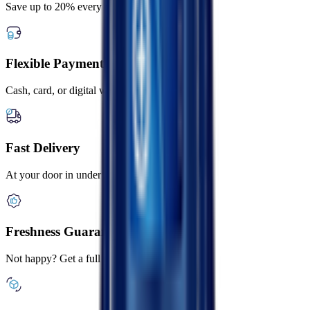
Save up to 20% every day
Flexible Payment Options
Cash, card, or digital wallets
Fast Delivery
At your door in under 2 hours
Freshness Guaranteed
Not happy? Get a full refund