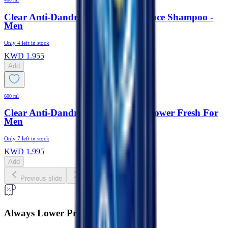
Clear Anti-Dandruff Hair Fall Defence Shampoo -
Men
Only
4
left in stock
KWD
1.955
Add
600 ml
Clear Anti-Dandruff Shampoo + Shower Fresh For
Men
Only
7
left in stock
KWD
1.995
Add
Previous slide
Next slide
Always Lower Prices