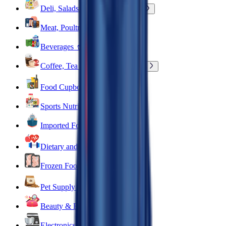
Deli, Salads & Ready Meals 🥪
Meat, Poultry & Seafood 🍖
Beverages 🥤
Coffee, Tea & Hot Beverages ☕
Food Cupboard 🥫
Sports Nutrition 💪
Imported For You 🌍
Dietary and Lifestyle
Frozen Food ❄️
Pet Supply 🐾
Beauty & Fragrance 🧴
Electronics & Appliances 🔌