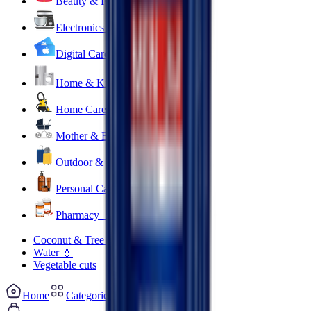
Beauty & Fragrance 🧴
Electronics & Appliances 🔌
Digital Cards 💳
Home & Kitchen 🍳
Home Care & Cleaning 🧹
Mother & Baby 👶
Outdoor & Travel 🧳
Personal Care 💅
Pharmacy 💊
Coconut & Tree Water
Water 💧
Vegetable cuts
Home
Categories