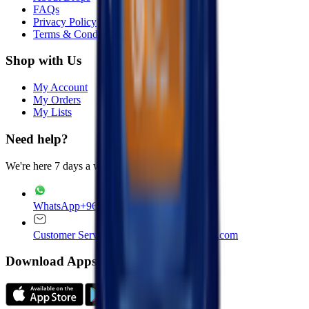
FAQs
Privacy Policy
Terms & Conditions
Shop with Us
My Account
My Orders
My Lists
Need help?
We're here 7 days a week
WhatsApp
+965 22020235
Customer Service
customer.service@drops.com
Download Apps