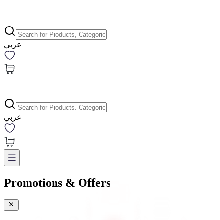
عربي
عربي
Promotions & Offers