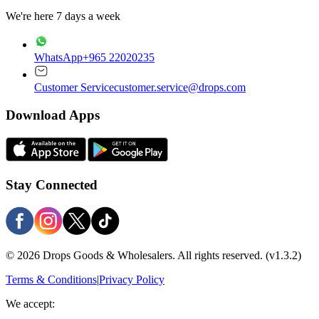
We're here 7 days a week
WhatsApp
+965 22020235
Customer Service
customer.service@drops.com
Download Apps
Stay Connected
© 2026 Drops Goods & Wholesalers. All rights reserved.
(v1.3.2)
Terms & Conditions
|
Privacy Policy
We accept: