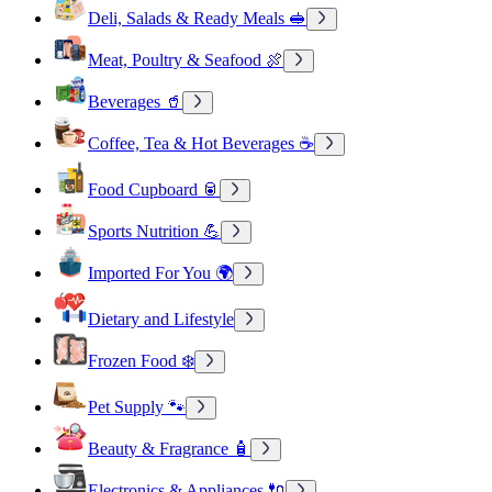
Deli, Salads & Ready Meals 🥪
Meat, Poultry & Seafood 🍖
Beverages 🥤
Coffee, Tea & Hot Beverages ☕
Food Cupboard 🥫
Sports Nutrition 💪
Imported For You 🌍
Dietary and Lifestyle
Frozen Food ❄️
Pet Supply 🐾
Beauty & Fragrance 🧴
Electronics & Appliances 🔌