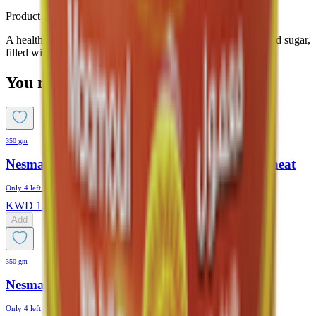
Product Description
A healthier Maamoul option made with olive oil and no added sugar,
filled with natural dates
You might also like
350 gm
Nesmah Maamoul No Added Sugar Whole Wheat
Only
4
left in stock
KWD
1.175
Add
350 gm
Nesmah Maamoul Dates Original
Only
4
left in stock