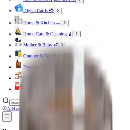
Digital Cards 💳
Home & Kitchen 🍳
Home Care & Cleaning 🧹
Mother & Baby 👶
Outdoor & Travel 🧳
Personal Care 💅
Pharmacy 💊
Lighters
Add address
...