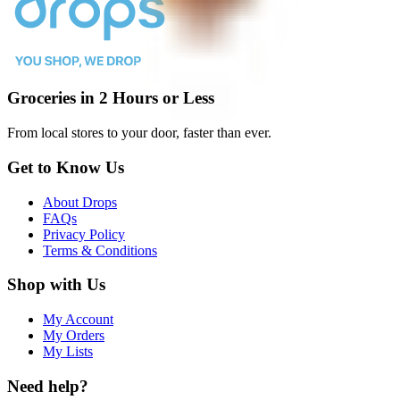
Groceries in 2 Hours or Less
From local stores to your door, faster than ever.
Get to Know Us
About Drops
FAQs
Privacy Policy
Terms & Conditions
Shop with Us
My Account
My Orders
My Lists
Need help?