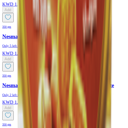
KWD
1.175
Add
350 gm
Nesmah Maamoul Dates & Black Seeds
Only
5
left in stock
KWD
1.175
Add
350 gm
Nesmah Maamoul Date Coated With Chocolate
Only
2
left in stock
KWD
1.175
Add
350 gm