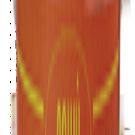
Pet Supply 🐾
Beauty & Fragrance 🧴
Electronics & Appliances 🔌
Digital Cards 💳
Home & Kitchen 🍳
Home Care & Cleaning 🧹
Mother & Baby 👶
Outdoor & Travel 🧳
Personal Care 💅
Pharmacy 💊
Lighters
Coconut & Tree Water
Water 💧