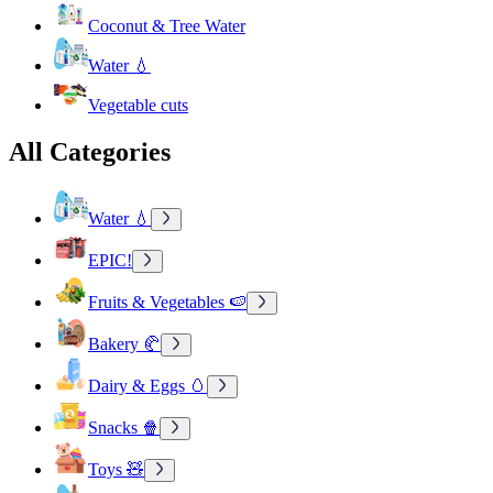
Coconut & Tree Water
Water 💧
Vegetable cuts
All Categories
Water 💧
EPIC!
Fruits & Vegetables 🍉
Bakery 🥐
Dairy & Eggs 🥚
Snacks 🍿
Toys 🧸