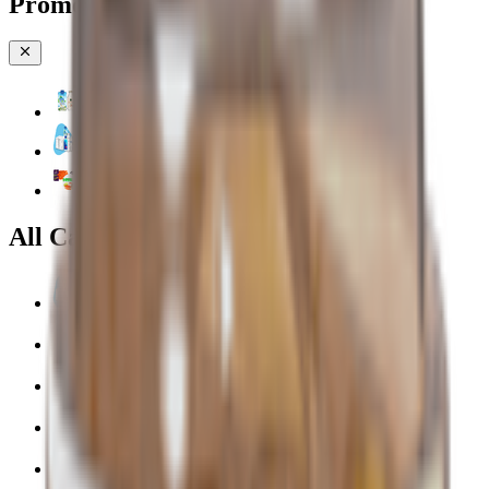
Promotions & Offers
Coconut & Tree Water
Water 💧
Vegetable cuts
All Categories
Water 💧
EPIC!
Fruits & Vegetables 🍉
Bakery 🥐
Dairy & Eggs 🥚