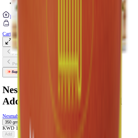
Vegetable cuts
Home
Categories
Cart
My List
My Account
Previous slide
Next slide
Previous slide
Next slide
Nesmah Maamoul Dates No
Added Sugar With Olive Oil
Nesmah
350 gm
KWD
1.175
Add