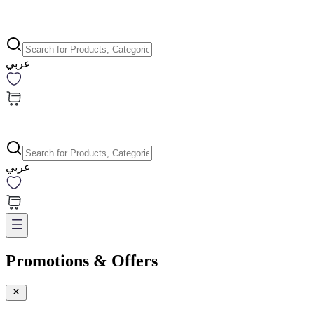
عربي
عربي
Promotions & Offers