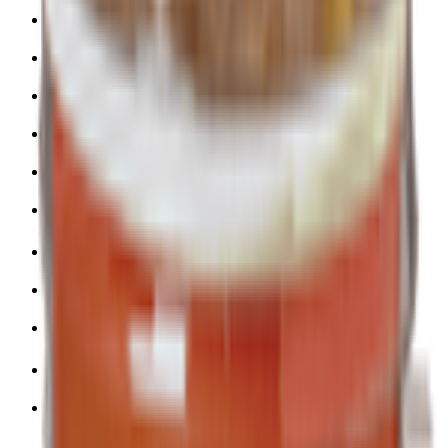
Snacks 🍿
Toys 🧸
Deli, Salads & Ready Meals 🥪
Meat, Poultry & Seafood 🍖
Beverages 🥤
Coffee, Tea & Hot Beverages ☕
Food Cupboard 🥫
Sports Nutrition 💪
Imported For You 🌍
Dietary and Lifestyle
Frozen Food ❄️