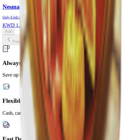
Nesmah Maamoul With Toffee
Only
6
left in stock
KWD
1.175
Add
Previous slide
Next slide
Always Lower Prices
Save up to 20% every day
Flexible Payment Options
Cash, card, or digital wallets
Fast Delivery