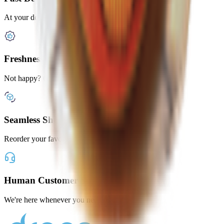
At your door in under 2 hours
Freshness Guaranteed
Not happy? Get a full refund
Seamless Shopping
Reorder your favorites with one tap
Human Customer Support
We're here whenever you need us