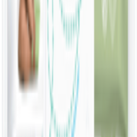
Water Wipes Soapberry Extract Baby Wipes
KWD
5.800
Add
10 Wipes
Water Wipes 99% Water On The Go Wipes
KWD
0.500
Add
60 Wipes
Water Wipes 99.9% Water & Fruit Extract
Soapberry Extract Wipes
KWD
1.750
Add