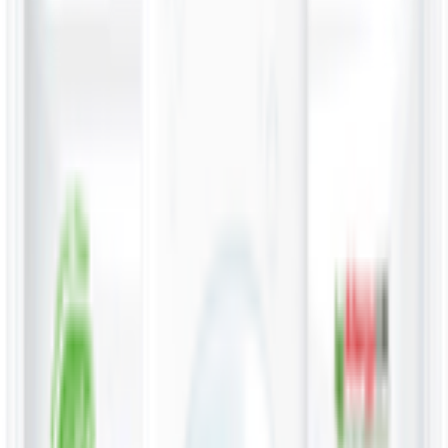
Snacks 🍿
Toys 🧸
Deli, Salads & Ready Meals 🥪
Meat, Poultry & Seafood 🍖
Beverages 🥤
Coffee, Tea & Hot Beverages ☕
Food Cupboard 🥫
Sports Nutrition 💪
Imported For You 🌍
Dietary and Lifestyle
Frozen Food ❄️