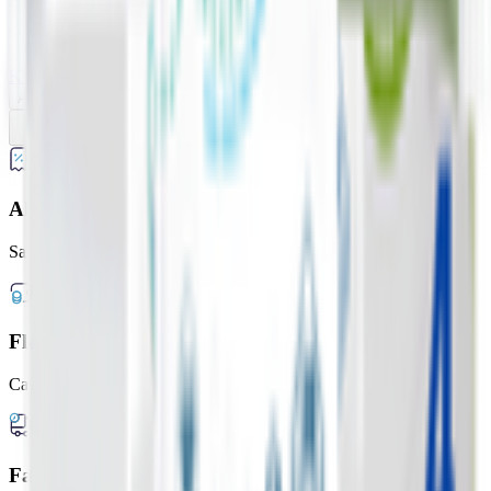
28 Wipes
WaterWipes On The Go
KWD
1.050
Add
Previous slide
Next slide
Always Lower Prices
Save up to 20% every day
Flexible Payment Options
Cash, card, or digital wallets
Fast Delivery