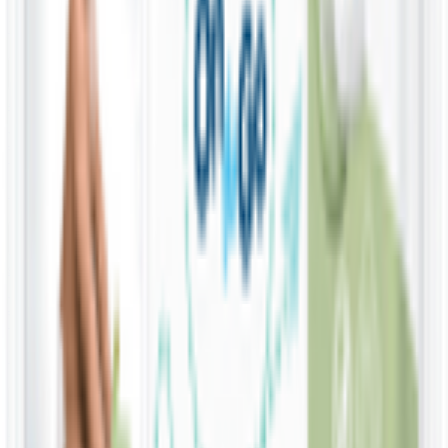
KWD
1.670
Add
4 Pack x 60 Wipes
Water Wipes 99.9% Water & Fruit Extract Baby
Wipes
KWD
5.800
Add
9 Pack x 60 Wipes
Water Wipes 99.9% Water & Fruit Extract Baby
Wipes
KWD
12.750
Add
4 x 60 wipes