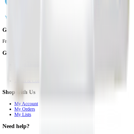
Groceries in 2 Hours or Less
From local stores to your door, faster than ever.
Get to Know Us
About Drops
FAQs
Privacy Policy
Terms & Conditions
Shop with Us
My Account
My Orders
My Lists
Need help?