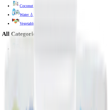
Coconut & Tree Water
Water 💧
Vegetable cuts
All Categories
Water 💧
EPIC!
Fruits & Vegetables 🍉
Bakery 🥐
Dairy & Eggs 🥚
Snacks 🍿
Toys 🧸