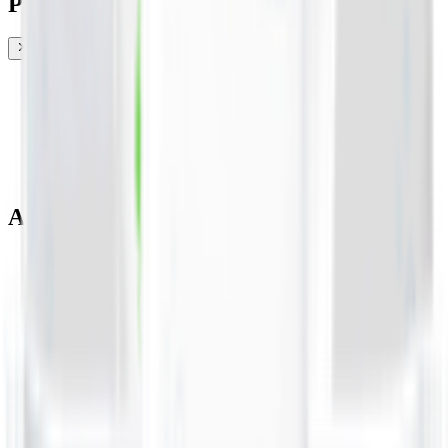
Promotions & Offers
Coconut & Tree Water
Water 💧
Vegetable cuts
All Categories
Water 💧
EPIC!
Fruits & Vegetables 🍉
Bakery 🥐
Dairy & Eggs 🥚