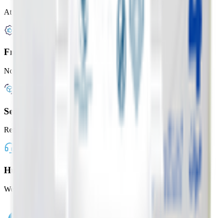
At your door in under 2 hours
Freshness Guaranteed
Not happy? Get a full refund
Seamless Shopping
Reorder your favorites with one tap
Human Customer Support
We're here whenever you need us