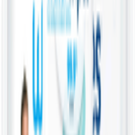
Vegetable cuts
Home
Categories
Cart
My List
My Account
Water Wipes 99.9% Water &
Fruit Extract Baby Wipes
WaterWipes
28 Wipes
KWD
0.800
Add
Product Description
These baby wipes are considered among the purest on the market,