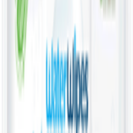
Pet Supply 🐾
Beauty & Fragrance 🧴
Electronics & Appliances 🔌
Digital Cards 💳
Home & Kitchen 🍳
Home Care & Cleaning 🧹
Mother & Baby 👶
Outdoor & Travel 🧳
Personal Care 💅
Pharmacy 💊
Lighters
Coconut & Tree Water
Water 💧