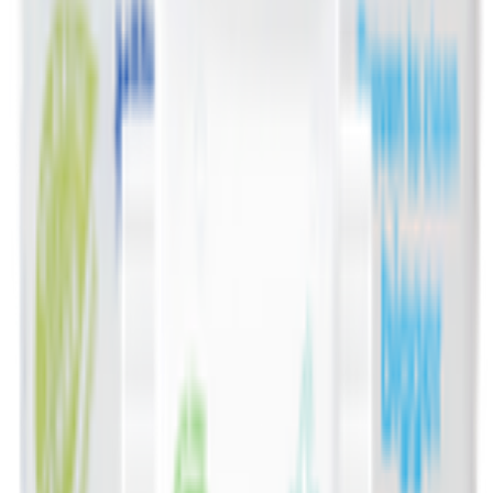
Deli, Salads & Ready Meals 🥪
Meat, Poultry & Seafood 🍖
Beverages 🥤
Coffee, Tea & Hot Beverages ☕
Food Cupboard 🥫
Sports Nutrition 💪
Imported For You 🌍
Dietary and Lifestyle
Frozen Food ❄️
Pet Supply 🐾
Beauty & Fragrance 🧴
Electronics & Appliances 🔌