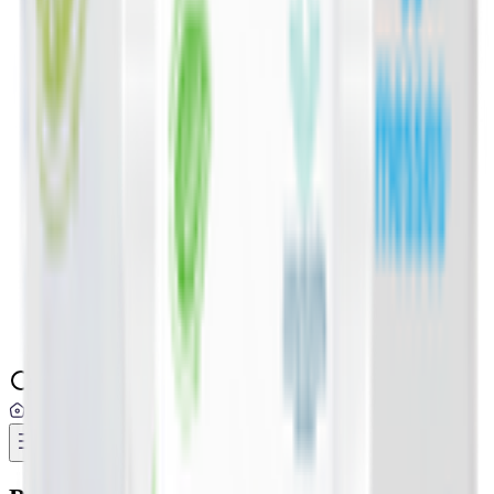
Digital Cards 💳
Home & Kitchen 🍳
Home Care & Cleaning 🧹
Mother & Baby 👶
Outdoor & Travel 🧳
Personal Care 💅
Pharmacy 💊
Lighters
Add address
...