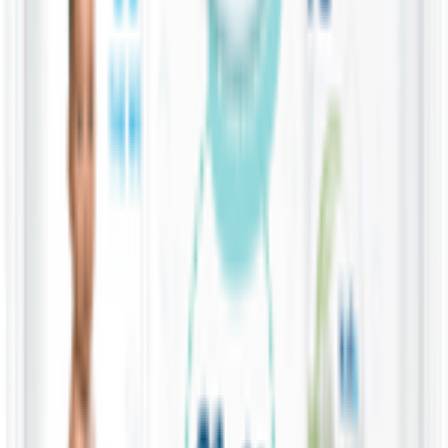
containing only 99.9% purified water and a drop of fruit extract.
They are designed to be gentle on newborns’ and premature babies'
delicate skin, minimizing the risk of irritation or diaper rash. They
are free from alcohol, fragrances, and any other potentially harmful
ingredients, making them ideal for daily use on your baby's sensitive
skin - 28 Pcs
You might also like
12 Pack x 60 Wipes
Water Wipes 99.9% Water & Fruit Extract Baby
Wipes
KWD
16.500
Add
60 Wipes
Water Wipes 99.9% Water & Fruit Extract Baby
Wipes