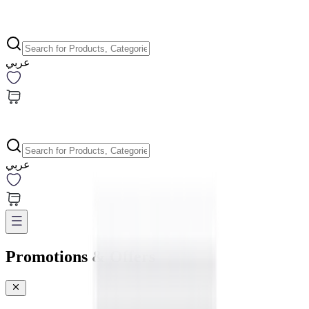
عربي
عربي
Promotions & Offers