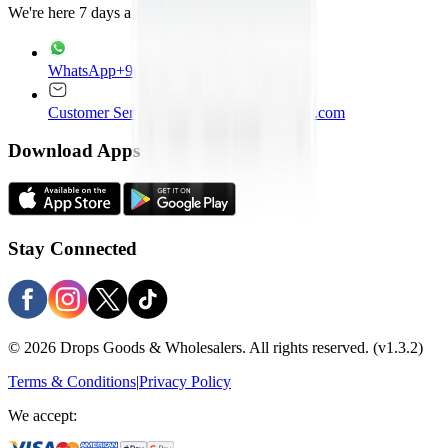
We're here 7 days a week
WhatsApp
+965 22020235
Customer Service
customer.service@drops.com
Download Apps
Stay Connected
© 2026 Drops Goods & Wholesalers. All rights reserved.
(v1.3.2)
Terms & Conditions
|
Privacy Policy
We accept: