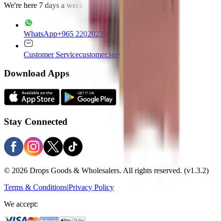
We're here 7 days a week
WhatsApp
+965 22020235
Customer Service
customer.service@drops.com
Download Apps
Stay Connected
© 2026 Drops Goods & Wholesalers. All rights reserved.
(v1.3.2)
Terms & Conditions
|
Privacy Policy
We accept: