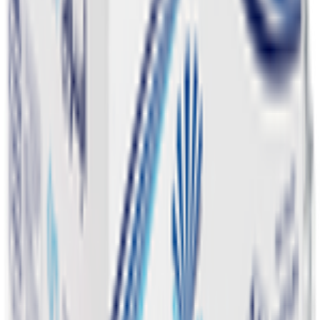
Pet Supply 🐾
Beauty & Fragrance 🧴
Electronics & Appliances 🔌
Digital Cards 💳
Home & Kitchen 🍳
Home Care & Cleaning 🧹
Mother & Baby 👶
Outdoor & Travel 🧳
Personal Care 💅
Pharmacy 💊
Lighters
Coconut & Tree Water
Water 💧