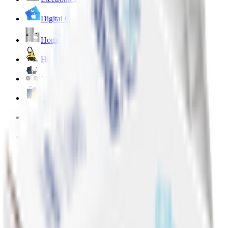
Digital Cards 💳
Home & Kitchen 🍳
Home Care & Cleaning 🧹
Mother & Baby 👶
Outdoor & Travel 🧳
Personal Care 💅
Pharmacy 💊
Lighters
Add address
...