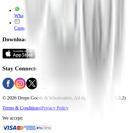
WhatsApp
+965 22020235
Customer Service
customer.service@drops.com
Download Apps
Stay Connected
© 2026 Drops Goods & Wholesalers. All rights reserved.
(v1.3.2)
Terms & Conditions
|
Privacy Policy
We accept: