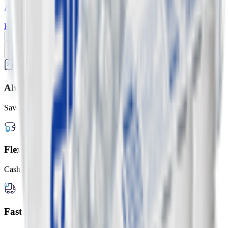
Abraaj Ready-to-Freeze Ice Cubes
KWD
1.600
2.000
Add
Previous slide
Next slide
Always Lower Prices
Save up to 20% every day
Flexible Payment Options
Cash, card, or digital wallets
Fast Delivery