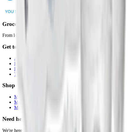
Groceries in 2 Hours or Less
From local stores to your door, faster than ever.
Get to Know Us
About Drops
FAQs
Privacy Policy
Terms & Conditions
Shop with Us
My Account
My Orders
My Lists
Need help?
We're here 7 days a week