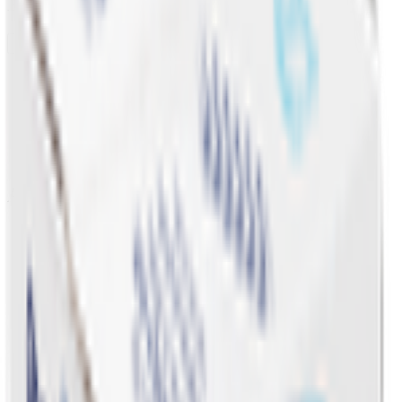
Promotions & Offers
Coconut & Tree Water
Water 💧
Vegetable cuts
All Categories
Water 💧
EPIC!
Fruits & Vegetables 🍉
Bakery 🥐
Dairy & Eggs 🥚