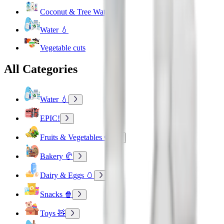
Coconut & Tree Water
Water 💧
Vegetable cuts
All Categories
Water 💧
EPIC!
Fruits & Vegetables 🍉
Bakery 🥐
Dairy & Eggs 🥚
Snacks 🍿
Toys 🧸