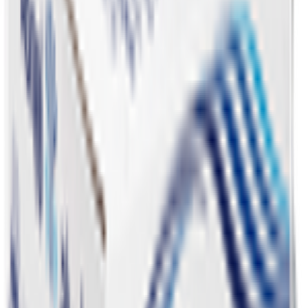
Snacks 🍿
Toys 🧸
Deli, Salads & Ready Meals 🥪
Meat, Poultry & Seafood 🍖
Beverages 🥤
Coffee, Tea & Hot Beverages ☕
Food Cupboard 🥫
Sports Nutrition 💪
Imported For You 🌍
Dietary and Lifestyle
Frozen Food ❄️