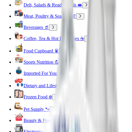
Deli, Salads & Ready Meals 🥪
Meat, Poultry & Seafood 🍖
Beverages 🥤
Coffee, Tea & Hot Beverages ☕
Food Cupboard 🥫
Sports Nutrition 💪
Imported For You 🌍
Dietary and Lifestyle
Frozen Food ❄️
Pet Supply 🐾
Beauty & Fragrance 🧴
Electronics & Appliances 🔌