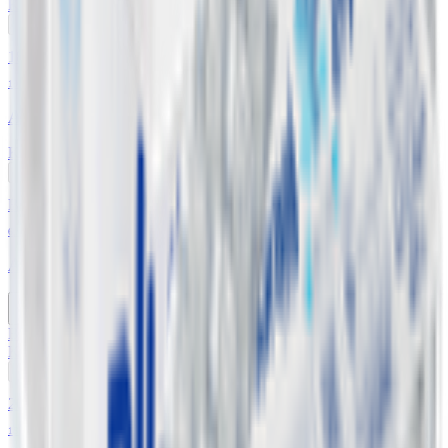
KWD
0.750
Add
18% OFF
19 L
Abraaj Drinking Water - Gallon
KWD
0.900
1.100
Add
Buy 4 Get 1 Free
6 x 1.5 L
Abraaj Low Sodium Drinking Water
Buy 4 Get 1 Free
KWD
0.600
Add
20% OFF
18 Pcs