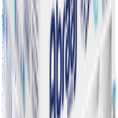
Alkaline water has a higher pH level than regular drinking water.
Because of this, some advocates of alkaline water believe it can
neutralize the acid in your body - Plastic bottle 20 x 330 ml
You might also like
Buy 6 Get 1 Free
20 x 200 ml
Abraaj Low Sodium Drinking Water
Buy 6 Get 1 Free
KWD
0.630
Add
Buy 6 Get 1 Free
20 x 330 ml
Abraaj Low Sodium Drinking Water