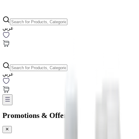
عربي
عربي
Promotions & Offers