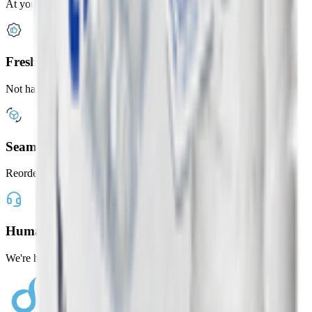
At your door in under 2 hours
Freshness Guaranteed
Not happy? Get a full refund
Seamless Shopping
Reorder your favorites with one tap
Human Customer Support
We're here whenever you need us