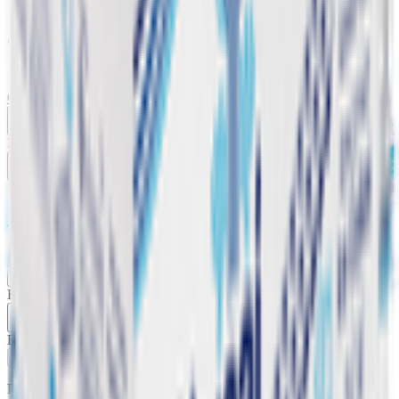
Vegetable cuts
Home
Categories
Cart
My List
My Account
Buy 5 Get 2 Free
Abraaj Alkaline pH8 Water
Abraaj Water
20 x 330 ml
KWD
1.650
Buy 5 Get 2 Free
Add
Product Description