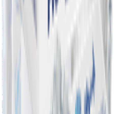
Buy 6 Get 1 Free
KWD
0.640
Add
Buy 5 Get 4 Free
12 x 500 ml
Abraaj Drinking Water
Buy 5 Get 4 Free
KWD
0.860
Add
Buy 5 Get 4 Free
12 x 330 ml
Abraaj Drinking Water
Buy 5 Get 4 Free