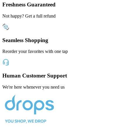
Freshness Guaranteed
Not happy? Get a full refund
Seamless Shopping
Reorder your favorites with one tap
Human Customer Support
We're here whenever you need us