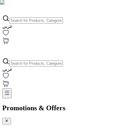
عربي
عربي
Promotions & Offers