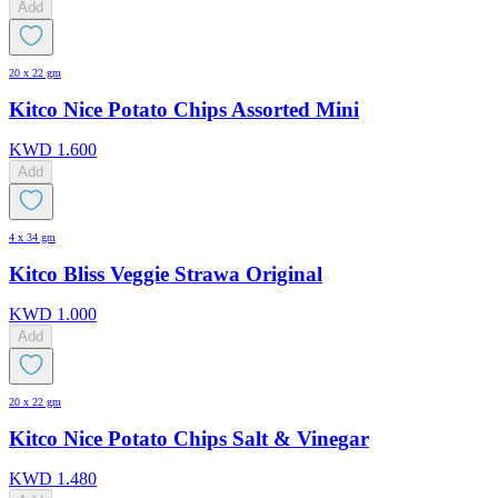
Add
20 x 22 gm
Kitco Nice Potato Chips Assorted Mini
KWD
1.600
Add
4 x 34 gm
Kitco Bliss Veggie Strawa Original
KWD
1.000
Add
20 x 22 gm
Kitco Nice Potato Chips Salt & Vinegar
KWD
1.480