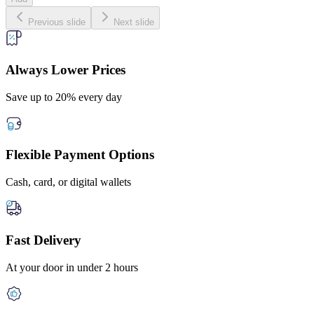
Previous slide
Next slide
Always Lower Prices
Save up to 20% every day
Flexible Payment Options
Cash, card, or digital wallets
Fast Delivery
At your door in under 2 hours