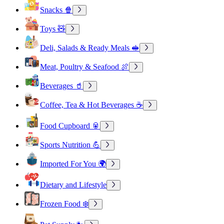
Snacks 🍿
Toys 🧸
Deli, Salads & Ready Meals 🥪
Meat, Poultry & Seafood 🍖
Beverages 🥤
Coffee, Tea & Hot Beverages ☕
Food Cupboard 🥫
Sports Nutrition 💪
Imported For You 🌍
Dietary and Lifestyle
Frozen Food ❄️