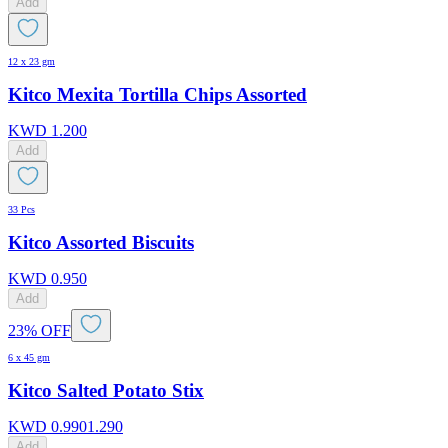
Add
12 x 23 gm
Kitco Mexita Tortilla Chips Assorted
KWD
1.200
Add
33 Pcs
Kitco Assorted Biscuits
KWD
0.950
Add
23% OFF
6 x 45 gm
Kitco Salted Potato Stix
KWD
0.990
1.290
Add