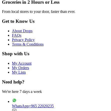
Groceries in 2 Hours or Less
From local stores to your door, faster than ever.
Get to Know Us
About Drops
FAQs
Privacy Policy
Terms & Conditions
Shop with Us
My Account
My Orders
My Lists
Need help?
We're here 7 days a week
WhatsApp
+965 22020235