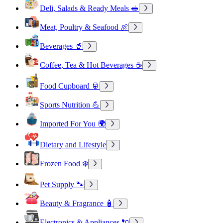
Deli, Salads & Ready Meals 🥪
Meat, Poultry & Seafood 🍖
Beverages 🥤
Coffee, Tea & Hot Beverages ☕
Food Cupboard 🥫
Sports Nutrition 💪
Imported For You 🌍
Dietary and Lifestyle
Frozen Food ❄️
Pet Supply 🐾
Beauty & Fragrance 🧴
Electronics & Appliances 🔌