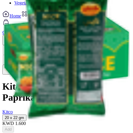
Vegetable cuts
Home
Categories
Cart
My List
My Account
Previous slide
Next slide
Previous slide
Next slide
Kitco Nice Potato Chips
Paprika
Kitco
20 x 22 gm
KWD
1.600
Add