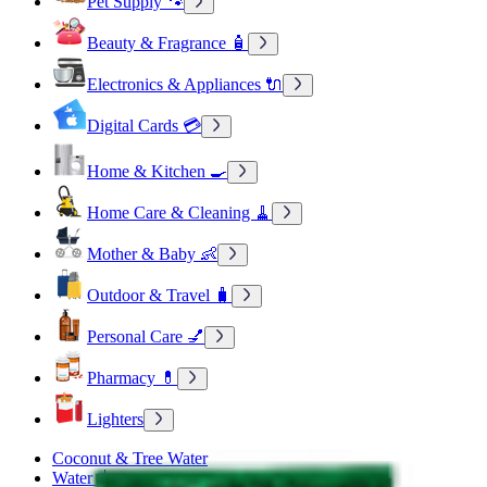
Pet Supply 🐾
Beauty & Fragrance 🧴
Electronics & Appliances 🔌
Digital Cards 💳
Home & Kitchen 🍳
Home Care & Cleaning 🧹
Mother & Baby 👶
Outdoor & Travel 🧳
Personal Care 💅
Pharmacy 💊
Lighters
Coconut & Tree Water
Water 💧