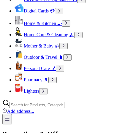
Digital Cards 💳
Home & Kitchen 🍳
Home Care & Cleaning 🧹
Mother & Baby 👶
Outdoor & Travel 🧳
Personal Care 💅
Pharmacy 💊
Lighters
Add address
...