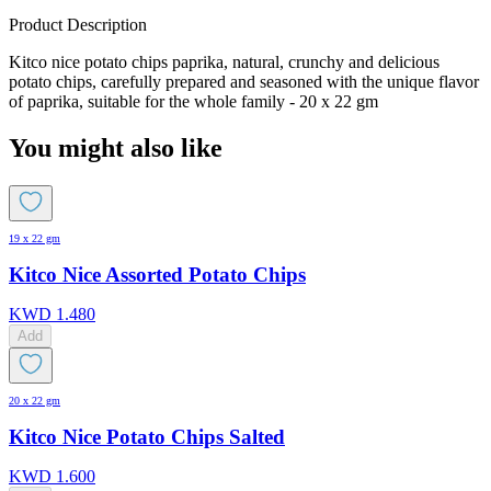
Product Description
Kitco nice potato chips paprika, natural, crunchy and delicious
potato chips, carefully prepared and seasoned with the unique flavor
of paprika, suitable for the whole family - 20 x 22 gm
You might also like
19 x 22 gm
Kitco Nice Assorted Potato Chips
KWD
1.480
Add
20 x 22 gm
Kitco Nice Potato Chips Salted
KWD
1.600