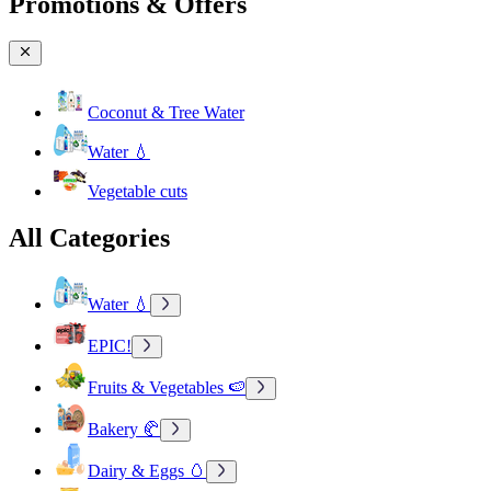
Promotions & Offers
Coconut & Tree Water
Water 💧
Vegetable cuts
All Categories
Water 💧
EPIC!
Fruits & Vegetables 🍉
Bakery 🥐
Dairy & Eggs 🥚