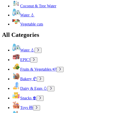
Coconut & Tree Water
Water 💧
Vegetable cuts
All Categories
Water 💧
EPIC!
Fruits & Vegetables 🍉
Bakery 🥐
Dairy & Eggs 🥚
Snacks 🍿
Toys 🧸