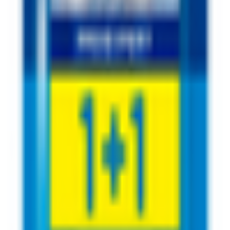
rushing - 50 m