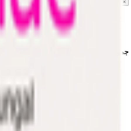
Coconut & Tree Water
Water 💧
Vegetable cuts
جميع الفئات
Water 💧
EPIC!
Fruits & Vegetables
Bakery
Dairy & Eggs
Snacks