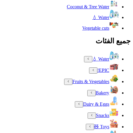
Coconut & Tree Water
Water 💧
Vegetable cuts
جميع الفئات
Water 💧
EPIC!
Fruits & Vegetables
Bakery
Dairy & Eggs
Snacks
Toys 🧸