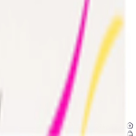
Electronics & Appliances
Digital Cards 💳
Home & Kitchen
Home Care & Cleaning
Mother & Baby
Outdoor & Travel
Personal Care
Pharmacy
Coconut & Tree Water
Water 💧
Vegetable cuts
Home
Categories