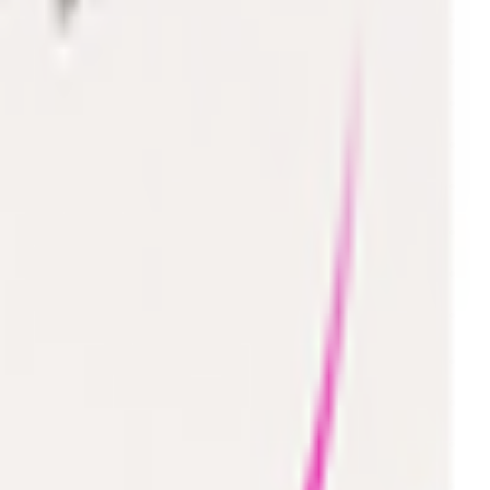
Toys 🧸
Deli, Salads & Ready Meals
Meat, Poultry & Seafood
Beverages
Coffee, Tea & Hot Beverages ☕
Food Cupboard
Sports Nutrition 💪
Imported For You 🌍
Dietary and Lifestyle
Frozen Food
Pet Supply
Beauty & Fragrance