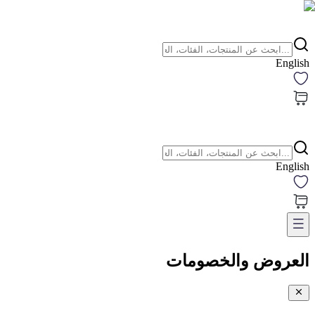
English
English
العروض والخصومات