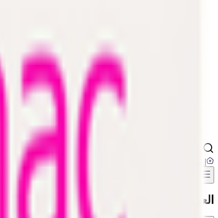
Digital Cards 💳
Home & Kitchen
Home Care & Cleaning
Mother & Baby
Outdoor & Travel
Personal Care
Pharmacy
...
إضافة عنوان
العروض والخصومات