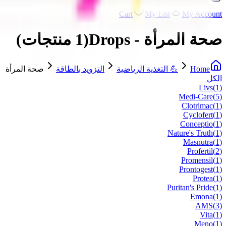
Cart
My List
My Account
)
منتجات
1
(
صحة المرأة - Drops
صحة المرأة
التزويد بالطاقة
💪 التغذية الرياضية
Home
الكل
Livs
(
1
)
Medi-Care
(
5
)
Clotrimac
(
1
)
Cyclofert
(
1
)
Conceptio
(
1
)
Nature's Truth
(
1
)
Masnutra
(
1
)
Profertil
(
2
)
Promensil
(
1
)
Prontogest
(
1
)
Protea
(
1
)
Puritan's Pride
(
1
)
Emona
(
1
)
AMS
(
3
)
Vita
(
1
)
Meno
(
1
)