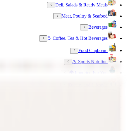
Deli, Salads & Ready Meals
Meat, Poultry & Seafood
Beverages
Coffee, Tea & Hot Beverages ☕
Food Cupboard
Sports Nutrition 💪
Imported For You 🌍
Dietary and Lifestyle
Frozen Food
Pet Supply
Beauty & Fragrance
Electronics & Appliances